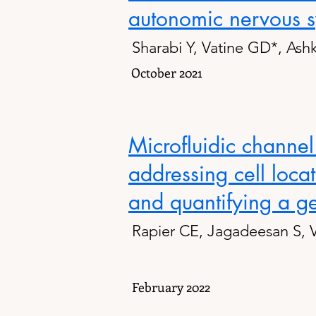
autonomic nervous 
Sharabi Y, Vatine GD*, Ash
October 2021
Microfluidic channel
addressing cell loca
and quantifying a ge
Rapier CE, Jagadeesan S, 
February 2022