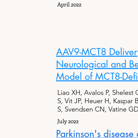
April 2022
AAV9-MCT8 Delivery 
Neurological and Be
Model of MCT8-Defi
Liao XH, Avalos P, Shelest 
S, Vit JP, Heuer H, Kaspar
S, Svendsen CN, Vatine GD
July 2022
Parkinson's disease o