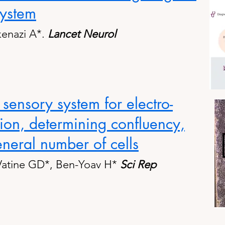
system
kenazi A*.
Lancet Neurol
 sensory system for electro-
tion, determining confluency,
neral number of cells
Vatine GD*, Ben-Yoav H*
Sci Rep