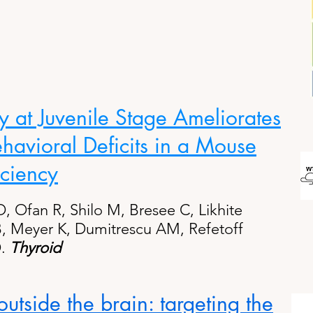
at Juvenile Stage Ameliorates
havioral Deficits in a Mouse
ciency
O, Ofan R, Shilo M, Bresee C, Likhite
 B, Meyer K, Dumitrescu AM, Refetoff
.
Thyroid
utside the brain: targeting the