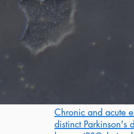
Chronic and acute e
distinct Parkinson's