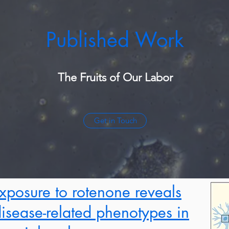
Published Work
The Fruits of Our Labor
Get in Touch
xposure to rotenone reveals
 disease-related phenotypes in