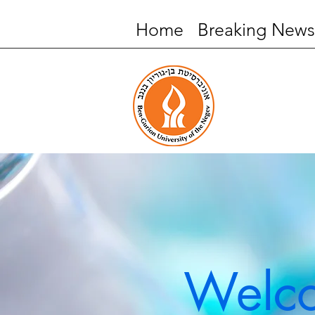
Home
Breaking News
Welco