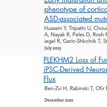
phenotype of cortica
ASD-associated muta
Hussein
Y,
Tripathi
U,
Chou
A
,
Nayak
R
,
Peles
D
,
Rosh
iegel
R
,
Garin-Shkolnik
T
,
S
July 2023
PLEKHM2 Loss of Func
iPSC-Derived Neuron
Flux
Ben-Zvi H, Rabinski T, Ofir
December 2022