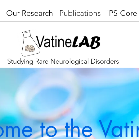
Our Research
Publications
iPS-Core
Studying Rare Neurological Disorders
me to the Vati