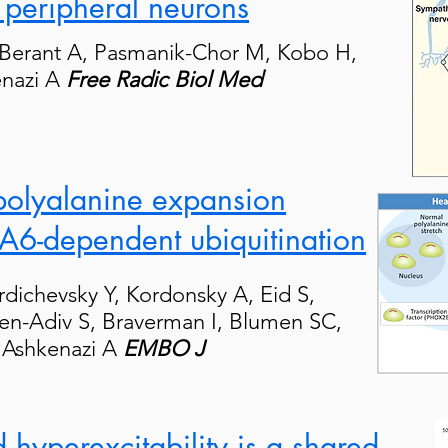
peripheral neurons
 Berant A, Pasmanik-Chor M, Kobo H,
enazi A
Free Radic Biol Med
polyalanine expansion
A6-dependent ubiquitination
rdichevsky Y, Kordonsky A, Eid S,
hen-Adiv S, Braverman I, Blumen SC,
, Ashkenazi A
EMBO J
 hyperexcitability is a shared