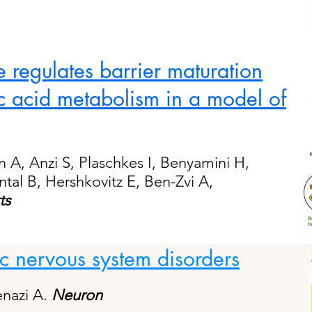
 regulates barrier maturation
c acid metabolism in a model of
on A, Anzi S, Plaschkes I, Benyamini H,
tal B, Hershkovitz E, Ben-Zvi A,
ts
 nervous system disorders
enazi A.
Neuron