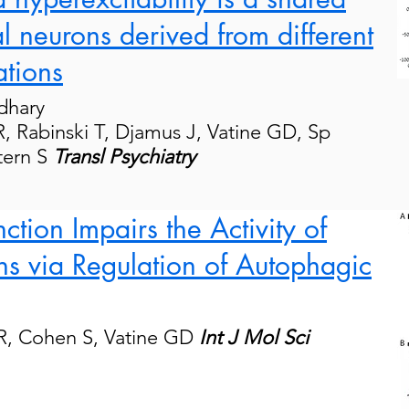
l neurons derived from different
tions
dhary
R
,
Rabinski
T,
Djamus
J
,
Vatine
GD,
Sp
tern S
Transl Psychiatry
tion Impairs the Activity of
s via Regulation of Autophagic
 R, Cohen S, Vatine GD
Int J Mol Sci