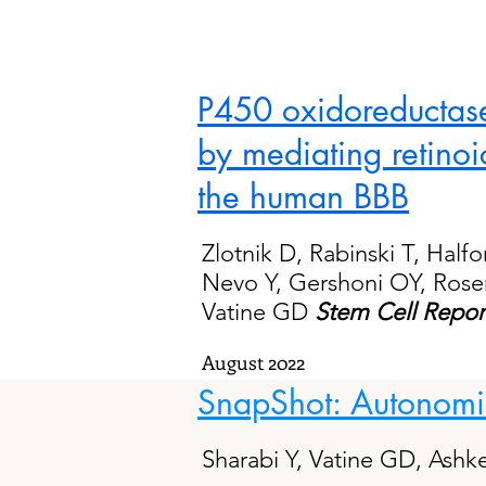
P450 oxidoreductase
by mediating retinoi
the human BBB
Zlotnik D, Rabinski T, Half
Nevo Y, Gershoni OY, Rosen
Vatine GD
Stem Cell Repor
August 2022
SnapShot: Autonomic
Sharabi Y, Vatine GD, Ashk