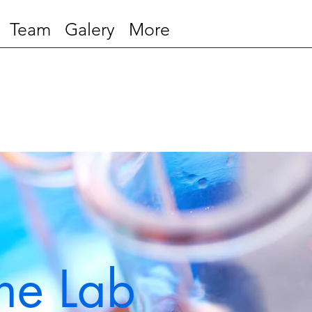
Team
Galery
More
ne Lab