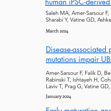
human iPSC-derived 
Saleh MA, Amer-Sarsour F,
Sharabi Y, Vatine GD, Ashk
March 2024
Disease-associated 
mutations impair UB
Amer-Sarsour F, Falik D, Be
Rabinski T, Ishtayeh H, Co
Laviv T, Prag G, Vatine GD
January 2024
Early maturation and